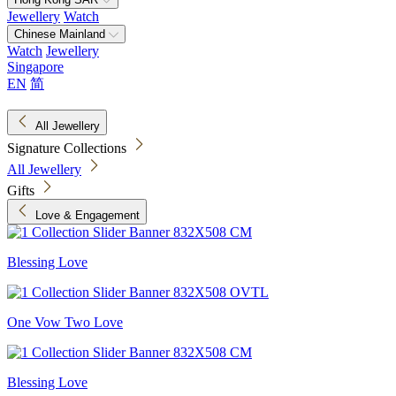
Jewellery
Watch
Chinese Mainland
Watch
Jewellery
Singapore
EN
简
All Jewellery
Signature Collections
All Jewellery
Gifts
Love & Engagement
Blessing Love
One Vow Two Love
Blessing Love