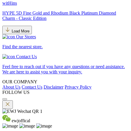
witHins
HYPE 5D Fine Gold and Rhodium Black Platinum Diamond
Charm - Classic Edition
Load More
Our Stores
Find the nearest store.
Contact Us
Feel free to reach out if you have any questions or need assistance.
We are here to assist you with your inquiry.
OUR COMPANY
About Us
Contact Us
Disclaimer
Privacy Policy
FOLLOW US
ewjoffical