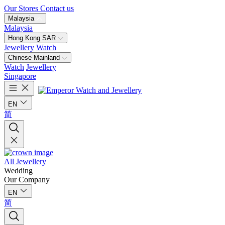
Our Stores
Contact us
Malaysia
Malaysia
Hong Kong SAR
Jewellery
Watch
Chinese Mainland
Watch
Jewellery
Singapore
EN
简
All Jewellery
Wedding
Our Company
EN
简