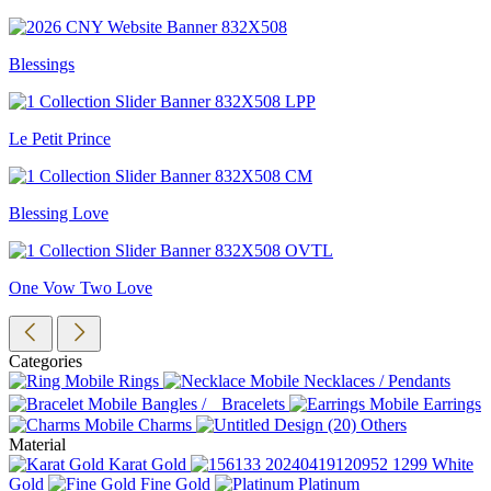
Blessings
Le Petit Prince
Blessing Love
One Vow Two Love
Categories
Rings
Necklaces / Pendants
Bangles / Bracelets
Earrings
Charms
Others
Material
Karat Gold
White
Gold
Fine Gold
Platinum