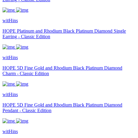
witHins
HOPE Platinum and Rhodium Black Platinum Diamond Single
Earring - Classic Edition
witHins
HOPE 5D Fine Gold and Rhodium Black Platinum Diamond
Charm - Classic Edition
witHins
HOPE 5D Fine Gold and Rhodium Black Platinum Diamond
Pendant - Classic Edition
witHins