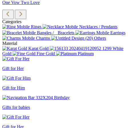
One Vow Two Love
Categories
Rings
Necklaces / Pendants
Bangles / Bracelets
Earrings
Charms
Others
Material
Karat Gold
White
Gold
Fine Gold
Platinum
Gift for Her
Gift for Him
Gifts for babies
Gift for Her