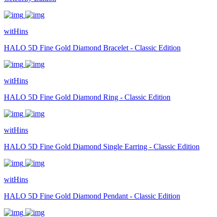
witHins
HALO 5D Fine Gold Diamond Bracelet - Classic Edition
witHins
HALO 5D Fine Gold Diamond Ring - Classic Edition
witHins
HALO 5D Fine Gold Diamond Single Earring - Classic Edition
witHins
HALO 5D Fine Gold Diamond Pendant - Classic Edition