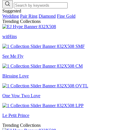
Suggested
Wedding
Pair Ring
Diamond
Fine Gold
Trending Collections
witHins
See Me Fly
Blessing Love
One Vow Two Love
Le Petit Prince
Trending Collections