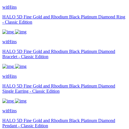
witHins
HALO 5D Fine Gold and Rhodium Black Platinum Diamond Ring
- Classic Edition
witHins
HALO 5D Fine Gold and Rhodium Black Platinum Diamond
Bracelet - Classic Edition
witHins
HALO 5D Fine Gold and Rhodium Black Platinum Diamond
Single Earring - Classic Edition
witHins
HALO 5D Fine Gold and Rhodium Black Platinum Diamond
Pendant - Classic Edition