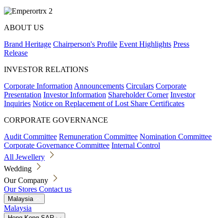
ABOUT US
Brand Heritage
Chairperson's Profile
Event Highlights
Press
Release
INVESTOR RELATIONS
Corporate Information
Announcements
Circulars
Corporate
Presentation
Investor Information
Shareholder Corner
Investor
Inquiries
Notice on Replacement of Lost Share Certificates
CORPORATE GOVERNANCE
Audit Committee
Remuneration Committee
Nomination Committee
Corporate Governance Committee
Internal Control
All Jewellery
Wedding
Our Company
Our Stores
Contact us
Malaysia
Malaysia
Hong Kong SAR