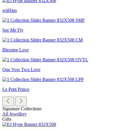
witHins
See Me Fly
Blessing Love
One Vow Two Love
Le Petit Prince
Signature Collections
All Jewellery
Gifts