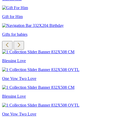
Gift for Him
Gifts for babies
Blessing Love
One Vow Two Love
Blessing Love
One Vow Two Love