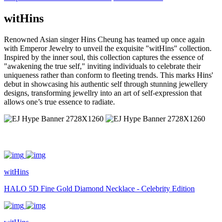
witHins
Renowned Asian singer Hins Cheung has teamed up once again
with Emperor Jewelry to unveil the exquisite "witHins" collection.
Inspired by the inner soul, this collection captures the essence of
"awakening the true self," inviting individuals to celebrate their
uniqueness rather than conform to fleeting trends. This marks Hins'
debut in showcasing his authentic self through stunning jewellery
designs, transforming jewellry into an art of self-expression that
allows one’s true essence to radiate.
witHins
HALO 5D Fine Gold Diamond Necklace - Celebrity Edition