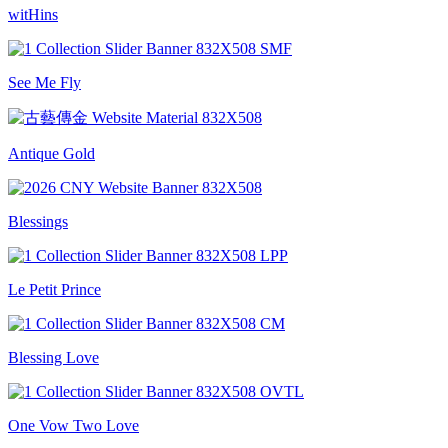
witHins
See Me Fly
Antique Gold
Blessings
Le Petit Prince
Blessing Love
One Vow Two Love