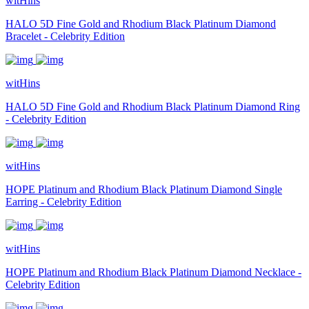
witHins
HALO 5D Fine Gold and Rhodium Black Platinum Diamond
Bracelet - Celebrity Edition
witHins
HALO 5D Fine Gold and Rhodium Black Platinum Diamond Ring
- Celebrity Edition
witHins
HOPE Platinum and Rhodium Black Platinum Diamond Single
Earring - Celebrity Edition
witHins
HOPE Platinum and Rhodium Black Platinum Diamond Necklace -
Celebrity Edition