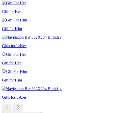
Gift for Her
Gift for Him
Gifts for babies
Gift for Her
Gift for Him
Gifts for babies