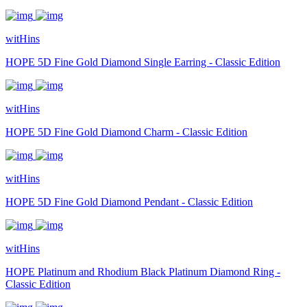
witHins
HOPE 5D Fine Gold Diamond Single Earring - Classic Edition
witHins
HOPE 5D Fine Gold Diamond Charm - Classic Edition
witHins
HOPE 5D Fine Gold Diamond Pendant - Classic Edition
witHins
HOPE Platinum and Rhodium Black Platinum Diamond Ring -
Classic Edition