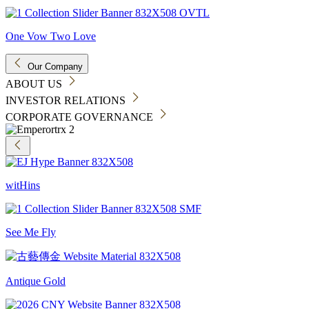
One Vow Two Love
Our Company
ABOUT US
INVESTOR RELATIONS
CORPORATE GOVERNANCE
witHins
See Me Fly
Antique Gold