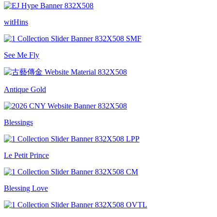
witHins
See Me Fly
Antique Gold
Blessings
Le Petit Prince
Blessing Love