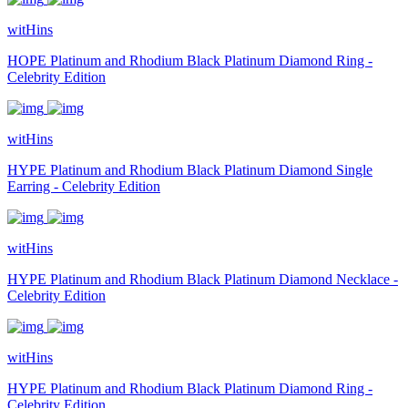
witHins
HOPE Platinum and Rhodium Black Platinum Diamond Ring -
Celebrity Edition
witHins
HYPE Platinum and Rhodium Black Platinum Diamond Single
Earring - Celebrity Edition
witHins
HYPE Platinum and Rhodium Black Platinum Diamond Necklace -
Celebrity Edition
witHins
HYPE Platinum and Rhodium Black Platinum Diamond Ring -
Celebrity Edition