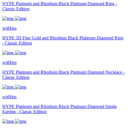
HYPE Platinum and Rhodium Black Platinum Diamond Ring -
Classic Edition
witHins
HYPE 5D Fine Gold and Rhodium Black Platinum Diamond Ring
- Classic Edition
witHins
HYPE Platinum and Rhodium Black Platinum Diamond Necklace -
Classic Edition
witHins
HYPE Platinum and Rhodium Black Platinum Diamond Single
Earring - Classic Edition