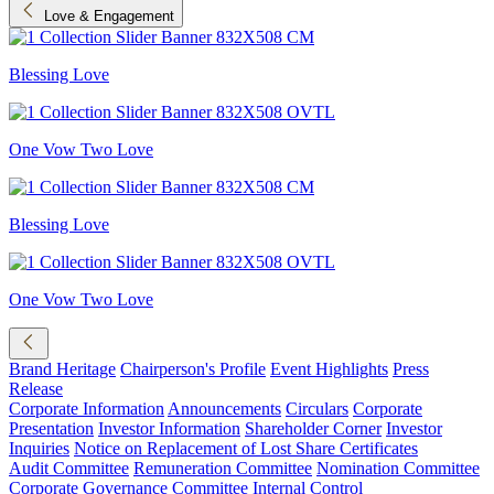
Love & Engagement
Blessing Love
One Vow Two Love
Blessing Love
One Vow Two Love
Brand Heritage
Chairperson's Profile
Event Highlights
Press
Release
Corporate Information
Announcements
Circulars
Corporate
Presentation
Investor Information
Shareholder Corner
Investor
Inquiries
Notice on Replacement of Lost Share Certificates
Audit Committee
Remuneration Committee
Nomination Committee
Corporate Governance Committee
Internal Control