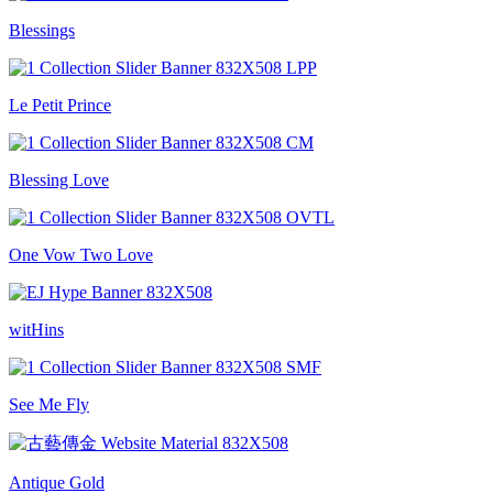
Blessings
Le Petit Prince
Blessing Love
One Vow Two Love
witHins
See Me Fly
Antique Gold