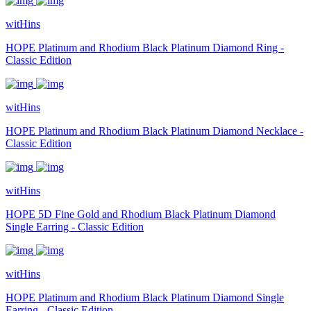
witHins
HOPE Platinum and Rhodium Black Platinum Diamond Ring -
Classic Edition
witHins
HOPE Platinum and Rhodium Black Platinum Diamond Necklace -
Classic Edition
witHins
HOPE 5D Fine Gold and Rhodium Black Platinum Diamond
Single Earring - Classic Edition
witHins
HOPE Platinum and Rhodium Black Platinum Diamond Single
Earring - Classic Edition