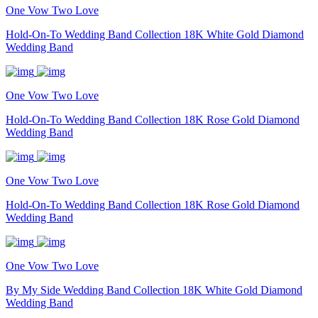
One Vow Two Love
Hold-On-To Wedding Band Collection 18K White Gold Diamond
Wedding Band
One Vow Two Love
Hold-On-To Wedding Band Collection 18K Rose Gold Diamond
Wedding Band
One Vow Two Love
Hold-On-To Wedding Band Collection 18K Rose Gold Diamond
Wedding Band
One Vow Two Love
By My Side Wedding Band Collection 18K White Gold Diamond
Wedding Band