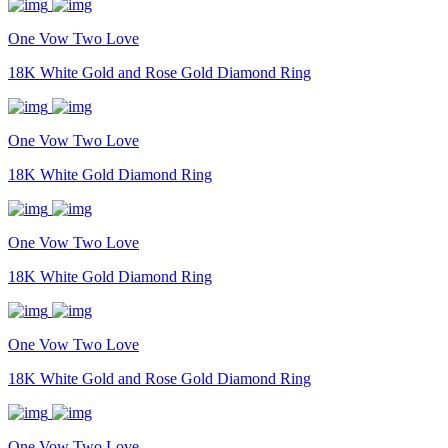
One Vow Two Love
18K White Gold and Rose Gold Diamond Ring
One Vow Two Love
18K White Gold Diamond Ring
One Vow Two Love
18K White Gold Diamond Ring
One Vow Two Love
18K White Gold and Rose Gold Diamond Ring
One Vow Two Love