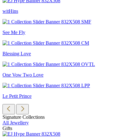
witHins
See Me Fly
Blessing Love
One Vow Two Love
Le Petit Prince
Signature Collections
All Jewellery
Gifts