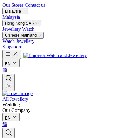
Our Stores
Contact us
Malaysia
Malaysia
Hong Kong SAR
Jewellery
Watch
Chinese Mainland
Watch
Jewellery
Singapore
EN
简
All Jewellery
Wedding
Our Company
EN
简