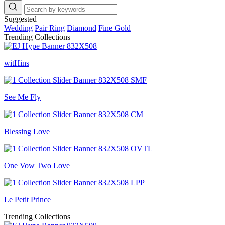
Suggested
Wedding
Pair Ring
Diamond
Fine Gold
Trending Collections
witHins
See Me Fly
Blessing Love
One Vow Two Love
Le Petit Prince
Trending Collections