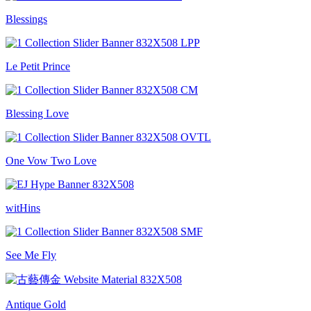
Blessings
Le Petit Prince
Blessing Love
One Vow Two Love
witHins
See Me Fly
Antique Gold