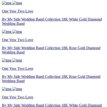
One Vow Two Love
By My Side Wedding Band Collection 18K White Gold Diamond
Wedding Band
One Vow Two Love
By My Side Wedding Band Collection 18K Rose Gold Diamond
Wedding Band
One Vow Two Love
By My Side Wedding Band Collection 18K Rose Gold Diamond
Wedding Band
One Vow Two Love
By My Side Wedding Band Collection 18K White Gold Diamond