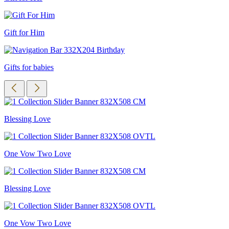
Gift for Him
Gifts for babies
Blessing Love
One Vow Two Love
Blessing Love
One Vow Two Love