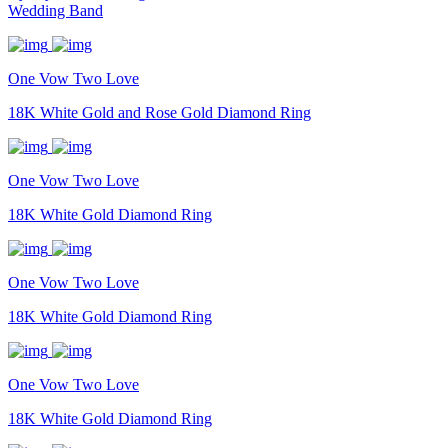
Wedding Band
One Vow Two Love
18K White Gold and Rose Gold Diamond Ring
One Vow Two Love
18K White Gold Diamond Ring
One Vow Two Love
18K White Gold Diamond Ring
One Vow Two Love
18K White Gold Diamond Ring