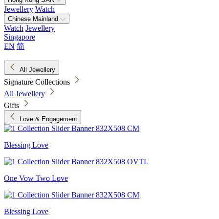
Jewellery
Watch
Chinese Mainland
Watch
Jewellery
Singapore
EN
简
All Jewellery
Signature Collections
All Jewellery
Gifts
Love & Engagement
Blessing Love
One Vow Two Love
Blessing Love