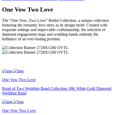
One Vow Two Love
The “One Vow, Two Love” Bridal Collection, a unique collection
featuring the romantic love story as its design motif. Created with
exquisite settings and impeccable craftsmanship, the selection of
diamond engagement rings and wedding bands embody the
brilliance of an ever-lasting promise.
One Vow Two Love
Bond of Two Wedding Band Collection 18K White Gold Diamond
Wedding Band
One Vow Two Love