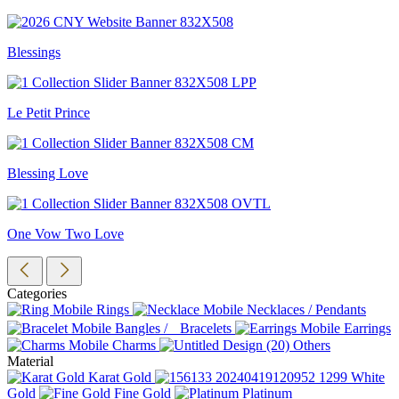
Blessings
Le Petit Prince
Blessing Love
One Vow Two Love
Categories
Rings
Necklaces / Pendants
Bangles / Bracelets
Earrings
Charms
Others
Material
Karat Gold
White
Gold
Fine Gold
Platinum