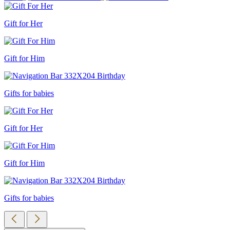
Gift for Her
Gift for Him
Gifts for babies
Gift for Her
Gift for Him
Gifts for babies