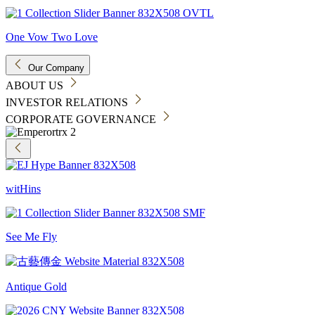
One Vow Two Love
Our Company
ABOUT US
INVESTOR RELATIONS
CORPORATE GOVERNANCE
witHins
See Me Fly
Antique Gold