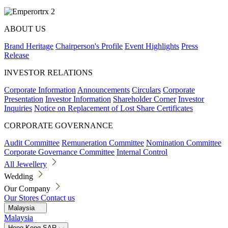
ABOUT US
Brand Heritage
Chairperson's Profile
Event Highlights
Press
Release
INVESTOR RELATIONS
Corporate Information
Announcements
Circulars
Corporate
Presentation
Investor Information
Shareholder Corner
Investor
Inquiries
Notice on Replacement of Lost Share Certificates
CORPORATE GOVERNANCE
Audit Committee
Remuneration Committee
Nomination Committee
Corporate Governance Committee
Internal Control
All Jewellery
Wedding
Our Company
Our Stores
Contact us
Malaysia
Malaysia
Hong Kong SAR