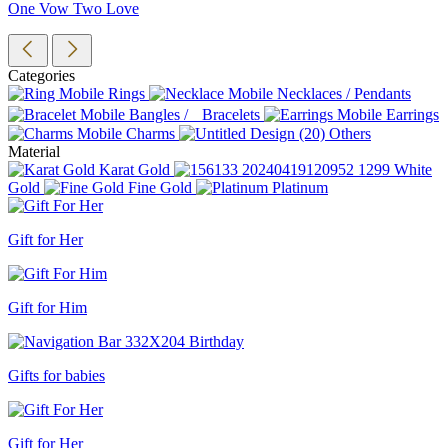
One Vow Two Love
Categories
Rings
Necklaces / Pendants
Bangles / Bracelets
Earrings
Charms
Others
Material
Karat Gold
White
Gold
Fine Gold
Platinum
Gift for Her
Gift for Him
Gifts for babies
Gift for Her