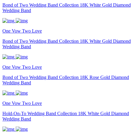
Bond of Two Wedding Band Collection 18K White Gold Diamond
Wedding Band
One Vow Two Love
Bond of Two Wedding Band Collection 18K White Gold Diamond
Wedding Band
One Vow Two Love
Bond of Two Wedding Band Collection 18K Rose Gold Diamond
Wedding Band
One Vow Two Love
Hold-On-To Wedding Band Collection 18K White Gold Diamond
Wedding Band