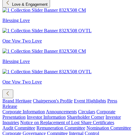
Love & Engagement
Blessing Love
One Vow Two Love
Blessing Love
One Vow Two Love
Brand Heritage
Chairperson's Profile
Event Highlights
Press
Release
Corporate Information
Announcements
Circulars
Corporate
Presentation
Investor Information
Shareholder Corner
Investor
Inquiries
Notice on Replacement of Lost Share Certificates
Audit Committee
Remuneration Committee
Nomination Committee
Corporate Governance Committee
Internal Control