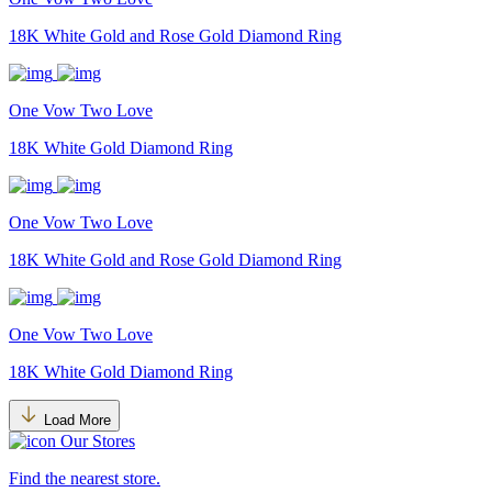
18K White Gold and Rose Gold Diamond Ring
One Vow Two Love
18K White Gold Diamond Ring
One Vow Two Love
18K White Gold and Rose Gold Diamond Ring
One Vow Two Love
18K White Gold Diamond Ring
Load More
Our Stores
Find the nearest store.