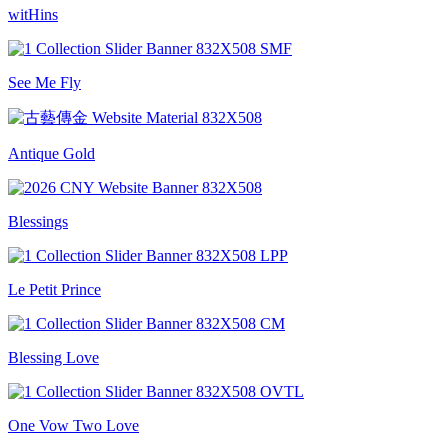
witHins
See Me Fly
Antique Gold
Blessings
Le Petit Prince
Blessing Love
One Vow Two Love