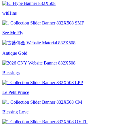
witHins
See Me Fly
Antique Gold
Blessings
Le Petit Prince
Blessing Love