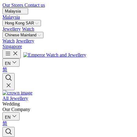
Our Stores
Contact us
Malaysia
Malaysia
Hong Kong SAR
Jewellery
Watch
Chinese Mainland
Watch
Jewellery
Singapore
EN
简
All Jewellery
Wedding
Our Company
EN
简