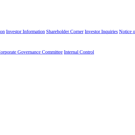
ion
Investor Information
Shareholder Corner
Investor Inquiries
Notice o
orporate Governance Committee
Internal Control