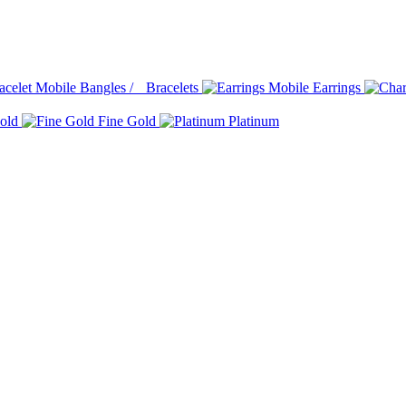
Bangles / Bracelets
Earrings
old
Fine Gold
Platinum