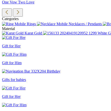
One Vow Two Love
Categories
Rings
Necklaces / Pendants
Material
Karat Gold
White G
Gift for Her
Gift for Him
Gifts for babies
Gift for Her