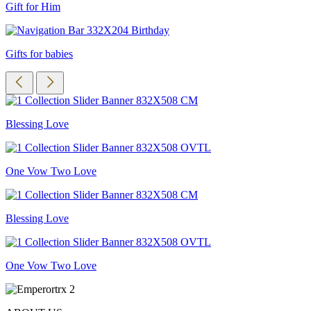
Gift for Him
Gifts for babies
Blessing Love
One Vow Two Love
Blessing Love
One Vow Two Love