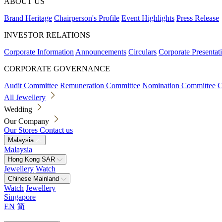
ABOUT US
Brand Heritage
Chairperson's Profile
Event Highlights
Press Release
INVESTOR RELATIONS
Corporate Information
Announcements
Circulars
Corporate Presentat
CORPORATE GOVERNANCE
Audit Committee
Remuneration Committee
Nomination Committee
C
All Jewellery
Wedding
Our Company
Our Stores
Contact us
Malaysia
Malaysia
Hong Kong SAR
Jewellery
Watch
Chinese Mainland
Watch
Jewellery
Singapore
EN
简