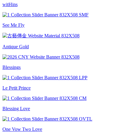
witHins
See Me Fly
Antique Gold
Blessings
Le Petit Prince
Blessing Love
One Vow Two Love