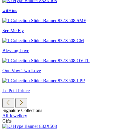
witHins
See Me Fly
Blessing Love
One Vow Two Love
Le Petit Prince
Signature Collections
All Jewellery
Gifts