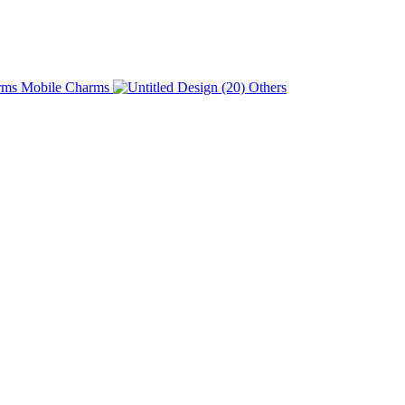
Charms
Others