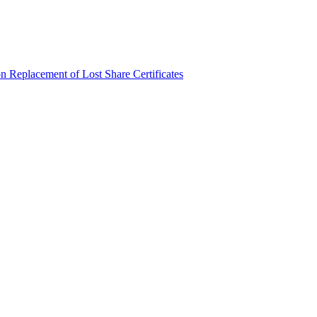
n Replacement of Lost Share Certificates