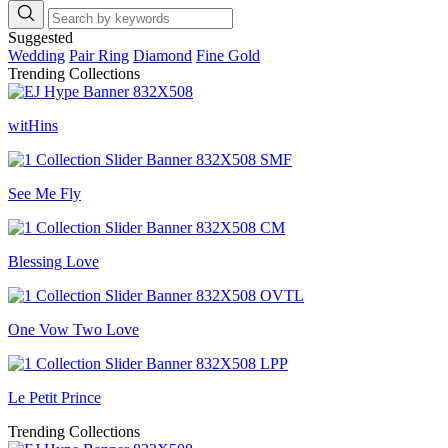
Suggested
Wedding
Pair Ring
Diamond
Fine Gold
Trending Collections
witHins
See Me Fly
Blessing Love
One Vow Two Love
Le Petit Prince
Trending Collections