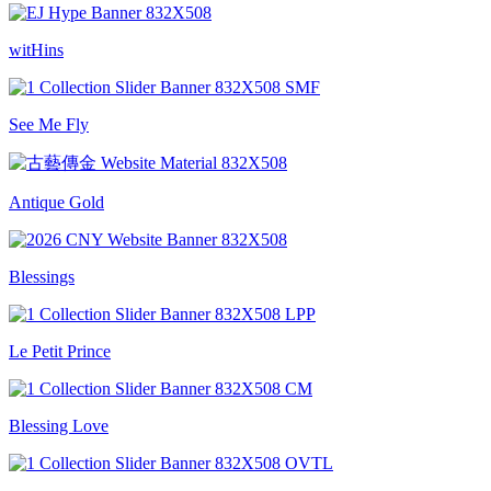
witHins
See Me Fly
Antique Gold
Blessings
Le Petit Prince
Blessing Love