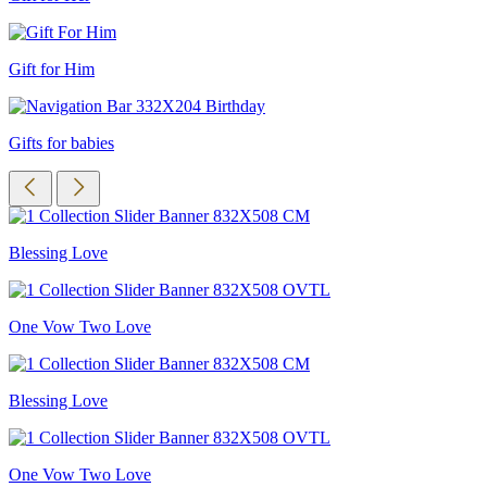
Gift for Him
Gifts for babies
Blessing Love
One Vow Two Love
Blessing Love
One Vow Two Love