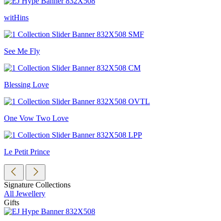
witHins
See Me Fly
Blessing Love
One Vow Two Love
Le Petit Prince
Signature Collections
All Jewellery
Gifts