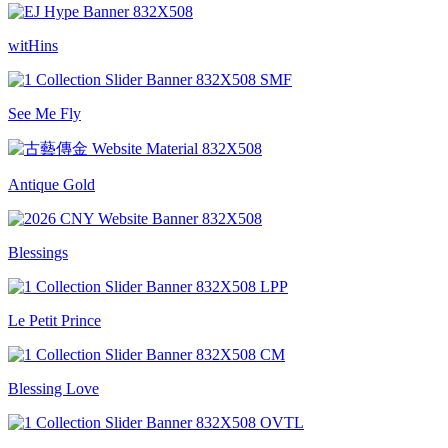
witHins
See Me Fly
Antique Gold
Blessings
Le Petit Prince
Blessing Love