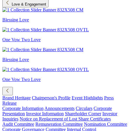
Love & Engagement
Blessing Love
One Vow Two Love
Blessing Love
One Vow Two Love
Brand Heritage
Chairperson's Profile
Event Highlights
Press
Release
Corporate Information
Announcements
Circulars
Corporate
Presentation
Investor Information
Shareholder Corner
Investor
Inquiries
Notice on Replacement of Lost Share Certificates
Audit Committee
Remuneration Committee
Nomination Committee
Corporate Governance Committee
Internal Control