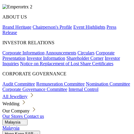
ABOUT US
Brand Heritage
Chairperson's Profile
Event Highlights
Press
Release
INVESTOR RELATIONS
Corporate Information
Announcements
Circulars
Corporate
Presentation
Investor Information
Shareholder Corner
Investor
Inquiries
Notice on Replacement of Lost Share Certificates
CORPORATE GOVERNANCE
Audit Committee
Remuneration Committee
Nomination Committee
Corporate Governance Committee
Internal Control
All Jewellery
Wedding
Our Company
Our Stores
Contact us
Malaysia
Malaysia
Hong Kong SAR