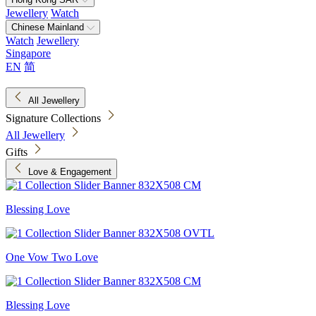
Jewellery
Watch
Chinese Mainland
Watch
Jewellery
Singapore
EN
简
All Jewellery
Signature Collections
All Jewellery
Gifts
Love & Engagement
Blessing Love
One Vow Two Love
Blessing Love