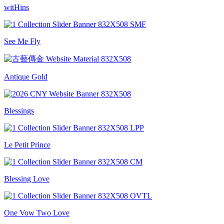
witHins
See Me Fly
Antique Gold
Blessings
Le Petit Prince
Blessing Love
One Vow Two Love