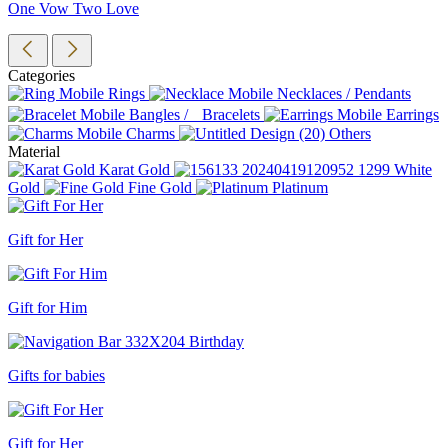
One Vow Two Love
Categories
Rings
Necklaces / Pendants
Bangles / Bracelets
Earrings
Charms
Others
Material
Karat Gold
White
Gold
Fine Gold
Platinum
Gift for Her
Gift for Him
Gifts for babies
Gift for Her