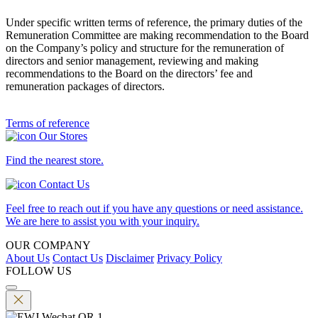
Under specific written terms of reference, the primary duties of the
Remuneration Committee are making recommendation to the Board
on the Company’s policy and structure for the remuneration of
directors and senior management, reviewing and making
recommendations to the Board on the directors’ fee and
remuneration packages of directors.
Terms of reference
Our Stores
Find the nearest store.
Contact Us
Feel free to reach out if you have any questions or need assistance.
We are here to assist you with your inquiry.
OUR COMPANY
About Us
Contact Us
Disclaimer
Privacy Policy
FOLLOW US