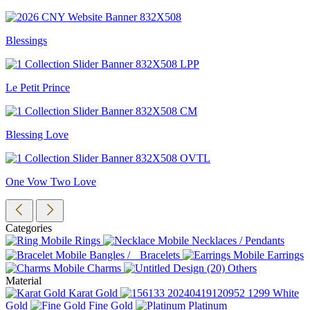
Blessings
Le Petit Prince
Blessing Love
One Vow Two Love
Categories
Rings
Necklaces / Pendants
Bangles / Bracelets
Earrings
Charms
Others
Material
Karat Gold
White
Gold
Fine Gold
Platinum