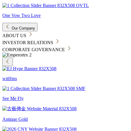
One Vow Two Love
Our Company
ABOUT US
INVESTOR RELATIONS
CORPORATE GOVERNANCE
witHins
See Me Fly
Antique Gold