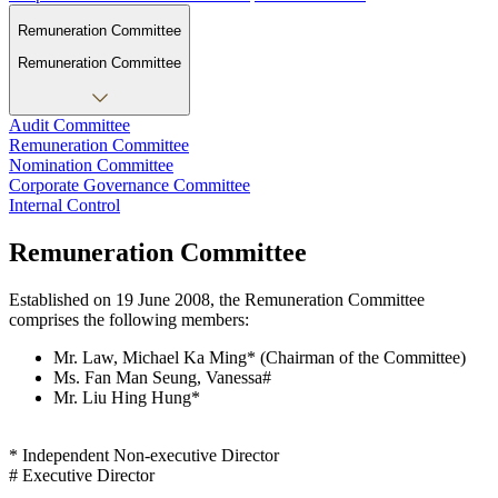
Remuneration Committee
Remuneration Committee
Audit Committee
Remuneration Committee
Nomination Committee
Corporate Governance Committee
Internal Control
Remuneration Committee
Established on 19 June 2008, the Remuneration Committee
comprises the following members:
Mr. Law, Michael Ka Ming* (Chairman of the Committee)
Ms. Fan Man Seung, Vanessa#
Mr. Liu Hing Hung*
* Independent Non-executive Director
# Executive Director