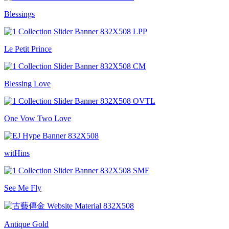
Blessings
Le Petit Prince
Blessing Love
One Vow Two Love
witHins
See Me Fly
Antique Gold