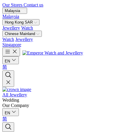
Our Stores
Contact us
Malaysia
Malaysia
Hong Kong SAR
Jewellery
Watch
Chinese Mainland
Watch
Jewellery
Singapore
EN
简
All Jewellery
Wedding
Our Company
EN
简