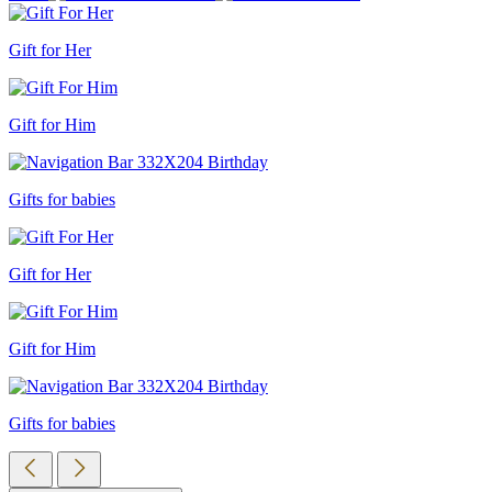
Gift for Her
Gift for Him
Gifts for babies
Gift for Her
Gift for Him
Gifts for babies