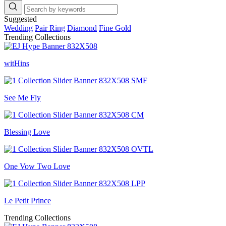
Suggested
Wedding
Pair Ring
Diamond
Fine Gold
Trending Collections
witHins
See Me Fly
Blessing Love
One Vow Two Love
Le Petit Prince
Trending Collections